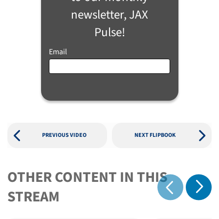
newsletter, JAX
Pulse!
Email
PREVIOUS VIDEO
NEXT FLIPBOOK
OTHER CONTENT IN THIS
Show 
STREAM
Show previous