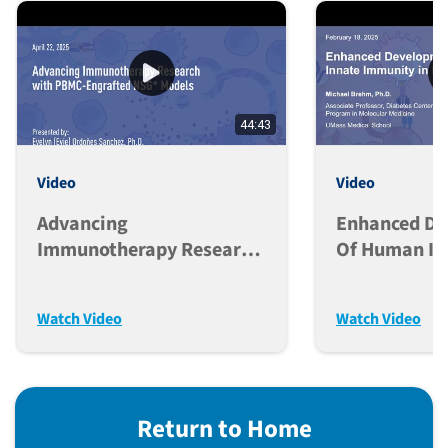
44:43
Video
Video
Advancing
Enhanced D
Immunotherapy Research
Of Human In
With PBMC-Engrafted
Immunity In
NSG* Models
Mice
Watch Video
Watch Video
Return to Home