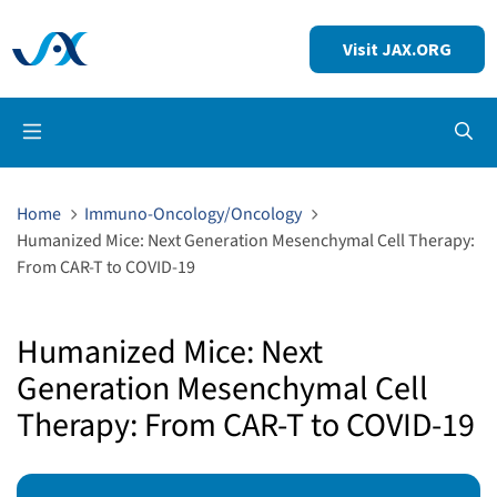
Visit JAX.ORG
Op
Home
Immuno-Oncology/Oncology
Humanized Mice: Next Generation Mesenchymal Cell Therapy:
From CAR-T to COVID-19
Humanized Mice: Next
Generation Mesenchymal Cell
Therapy: From CAR-T to COVID-19