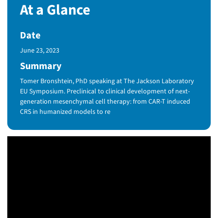
At a Glance
Date
Published Date
June 23, 2023
Summary
Tomer Bronshtein, PhD speaking at The Jackson Laboratory
EU Symposium. Preclinical to clinical development of next-
generation mesenchymal cell therapy: from CAR-T induced
CRS in humanized models to re