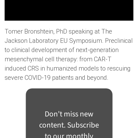
Tomer Bronshtein, PhD speaking at The
Jackson Laboratory EU Symposium. Preclinical
to clinical development of next-generation
mesenchymal cell therapy: from CAR-T
induced CRS in humanized models to rescuing
severe COVID-19 patients and beyond.
Don't miss new
content. Subscribe
to our monthly