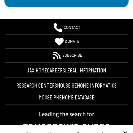
CONTACT
DONATE
SUBSCRIBE
JAX HOME
CAREERS
LEGAL INFORMATION
RESEARCH CENTERS
MOUSE GENOME INFORMATICS
MOUSE PHENOME DATABASE
Leading the search for
TOMORROW'S CURES