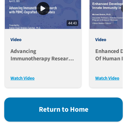
44:43
Video
Video
Advancing
Enhanced D
Immunotherapy Research
Of Human In
With PBMC-Engrafted
Immunity In
NSG* Models
Mice
Watch Video
Watch Video
Return to Home