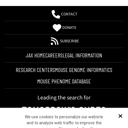
CONTACT
DONATE
SUBSCRIBE
JAX HOME
CAREERS
LEGAL INFORMATION
RESEARCH CENTERS
MOUSE GENOME INFORMATICS
MOUSE PHENOME DATABASE
Leading the search for
TOMORROW'S CURES
We use cookies to personalize our website
Dis
and to analyze web traffic to improve the