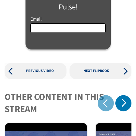
Pulse!
Email
PREVIOUS VIDEO
NEXT FLIPBOOK
OTHER CONTENT IN THIS
Show 
STREAM
Show previous