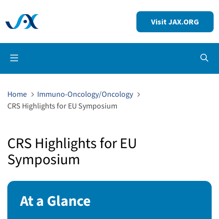
Visit JAX.ORG
Op
Home
Immuno-Oncology/Oncology
CRS Highlights for EU Symposium
CRS Highlights for EU
Symposium
At a Glance