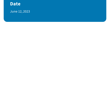
Date
Published Date
June 12, 2023