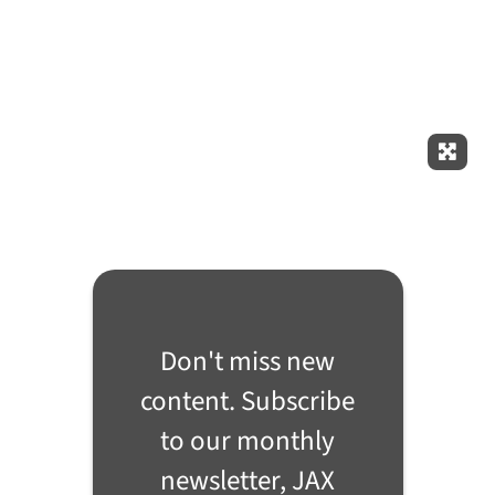
Expan
Don't miss new
content. Subscribe
to our monthly
newsletter, JAX