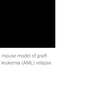
ed mouse model of graft-
id leukemia (AML) relapse