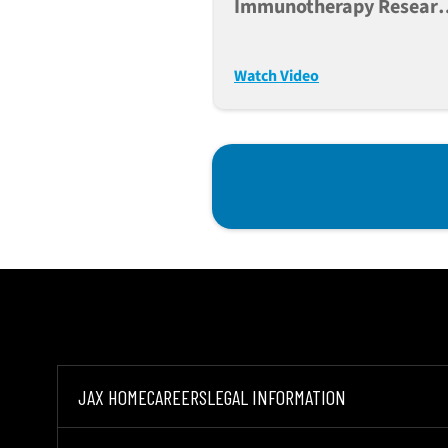
Immunotherapy Researc
With PBMC-Engrafted
NSG* Models
Watch Video
JAX HOME
CAREERS
LEGAL INFORMATION