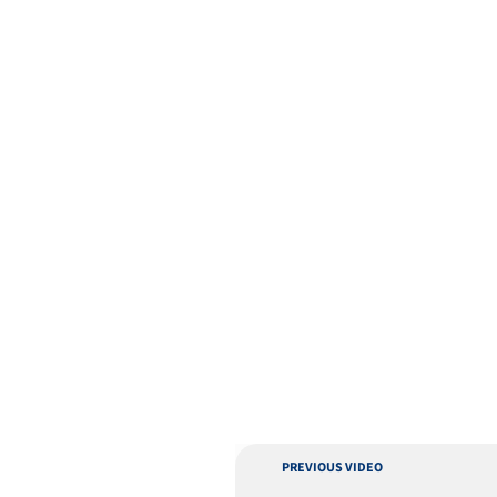
PREVIOUS VIDEO