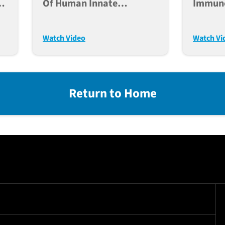
h
Of Human Innate
Immuno
Immunity In Humanized
For Ca
Mice
Transp
Watch Video
Watch Vi
Return to Home