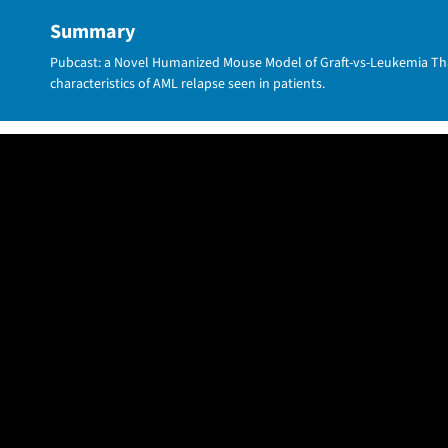
Summary
Pubcast: a Novel Humanized Mouse Model of Graft-vs-Leukemia Tha
characteristics of AML relapse seen in patients.