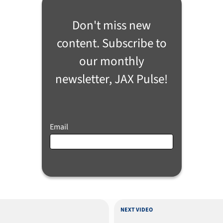
Don't miss new
content. Subscribe to
our monthly
newsletter, JAX Pulse!
Email
NEXT VIDEO