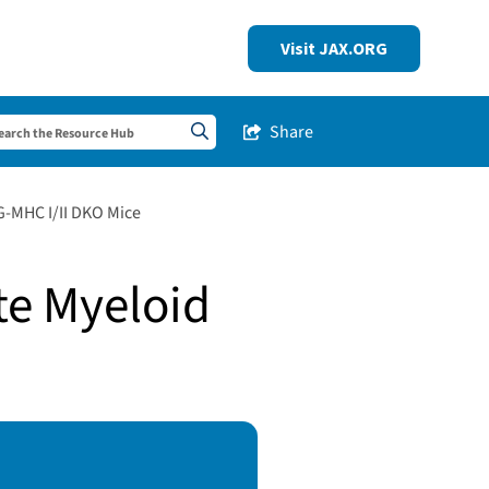
Visit JAX.ORG
Share
Share this Post
Search sitewide
-MHC I/II DKO Mice
te Myeloid