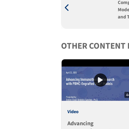
Comp
Mode
and 
OTHER CONTENT 
4
Video
Advancing