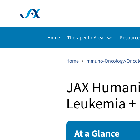
Toggle submenu for:
Toggle s
Home
Therapeutic Area
Resource
Home
Immuno-Oncology/Oncol
JAX Humaniz
Leukemia + 
At a Glance