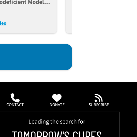
deficient Models
Humanized Mouse
ncer, Immunity, And
Platforms For Preclinica
lant Research
Applications
deo
Watch Video
CONTACT
DONATE
SUBSCRIBE
Leading the search for
TOMORROW'S CURES