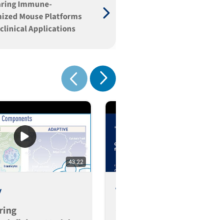
ring Immune-
ized Mouse Platforms
eclinical Applications
Show next
Show previous
43:22
3
y
Video
ring
Comparing Immune-