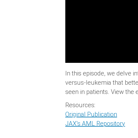
In this episode, we delve 
versus-leukemia that bette
seen in patients. View the 
Resources:
Original Publication
JAX’s AML Repository