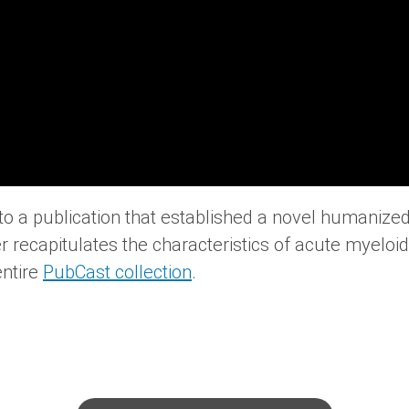
into a publication that established a novel humaniz
r recapitulates the characteristics of acute myelo
entire
PubCast collection
.