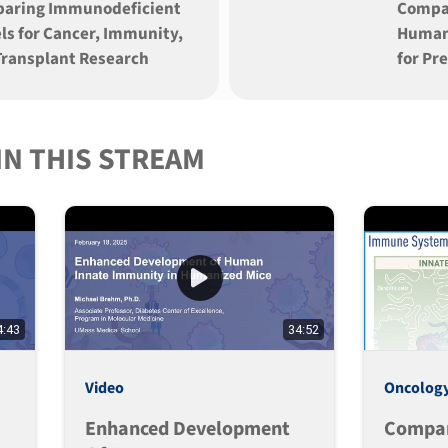
aring Immunodeficient
Compa
ls for Cancer, Immunity,
Human
Transplant Research
for Pr
IN THIS STREAM
4:43
34:52
Video
Oncolog
Enhanced Development
Compa