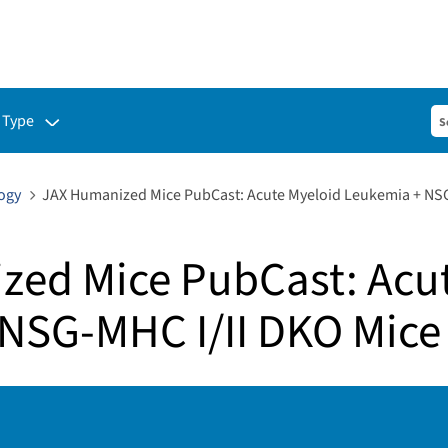
ubmenu for:
 Type
ogy
JAX Humanized Mice PubCast: Acute Myeloid Leukemia + NSG
ed Mice PubCast: Acu
NSG-MHC I/II DKO Mice