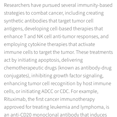
Researchers have pursued several immunity-based
strategies to combat cancer, including creating
synthetic antibodies that target tumor cell
antigens, developing cell-based therapies that
enhance T and NK cell anti-tumor responses, and
employing cytokine therapies that activate
immune cells to target the tumor. These treatments
act by initiating apoptosis, delivering
chemotherapeutic drugs (known as antibody-drug
conjugates), inhibiting growth factor signaling,
enhancing tumor cell recognition by host immune
cells, or initiating ADCC or CDC. For example,
Rituximab, the first cancer immunotherapy
approved for treating leukemia and lymphoma, is
an anti-CD20 monoclonal antibody that induces