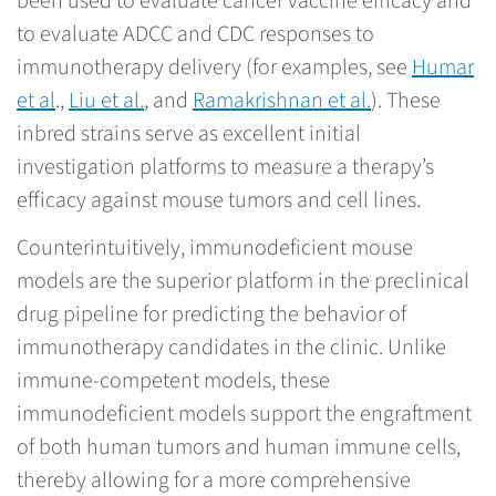
been used to evaluate cancer vaccine efficacy and
to evaluate ADCC and CDC responses to
immunotherapy delivery (for examples, see
Humar
et al
.,
Liu et al.
, and
Ramakrishnan et al.
). These
inbred strains serve as excellent initial
investigation platforms to measure a therapy’s
efficacy against mouse tumors and cell lines.
Counterintuitively, immunodeficient mouse
models are the superior platform in the preclinical
drug pipeline for predicting the behavior of
immunotherapy candidates in the clinic. Unlike
immune-competent models, these
immunodeficient models support the engraftment
of both human tumors and human immune cells,
thereby allowing for a more comprehensive