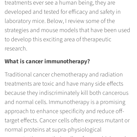
treatments ever see a human being, they are
developed and tested for efficacy and safety in
laboratory mice. Below, I review some of the
strategies and mouse models that have been used
to develop this exciting area of therapeutic
research.
What is cancer immunotherapy?
Traditional cancer chemotherapy and radiation
treatments are toxic and have many side effects
because they indiscriminately kill both cancerous
and normal cells. Immunotherapy is a promising
approach to enhance specificity and reduce off-
target effects. Cancer cells often express mutant or
normal proteins at supra-physiological