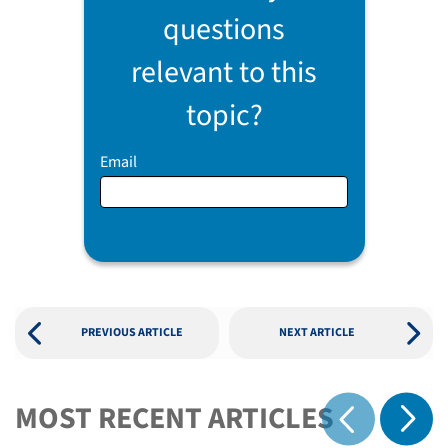
questions
relevant to this
topic?
Email
PREVIOUS ARTICLE
NEXT ARTICLE
MOST RECENT ARTICLES
Show 
Show previous