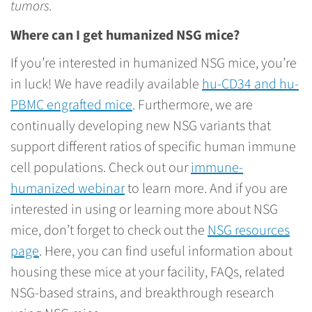
tumors.
Where can I get humanized NSG mice?
If you’re interested in humanized NSG mice, you’re
in luck! We have readily available
hu-CD34 and hu-
PBMC engrafted mice
. Furthermore, we are
continually developing new NSG variants that
support different ratios of specific human immune
cell populations. Check out our
immune-
humanized webinar
to learn more. And if you are
interested in using or learning more about NSG
mice, don’t forget to check out the
NSG resources
page
. Here, you can find useful information about
housing these mice at your facility, FAQs, related
NSG-based strains, and breakthrough research