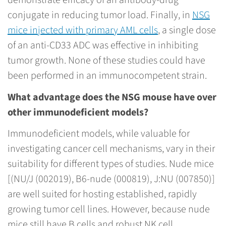
demonstrate efficacy of an antibody-drug
conjugate in reducing tumor load. Finally, in
NSG
mice injected with primary AML cells
, a single dose
of an anti-CD33 ADC was effective in inhibiting
tumor growth. None of these studies could have
been performed in an immunocompetent strain.
What advantage does the NSG mouse have over
other immunodeficient models?
Immunodeficient models, while valuable for
investigating cancer cell mechanisms, vary in their
suitability for different types of studies. Nude mice
[(NU/J (002019), B6-nude (000819), J:NU (007850)]
are well suited for hosting established, rapidly
growing tumor cell lines. However, because nude
mice still have B cells and robust NK cell