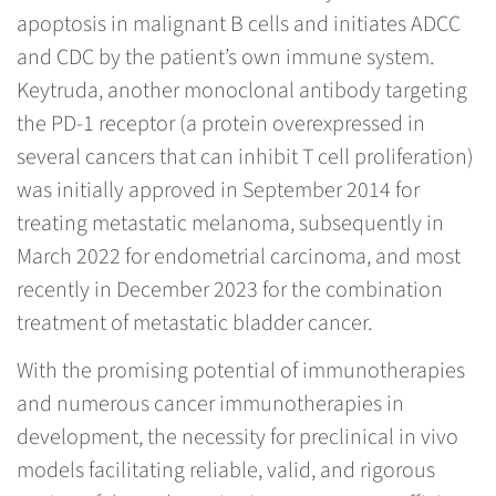
apoptosis in malignant B cells and initiates ADCC
and CDC by the patient’s own immune system.
Keytruda, another monoclonal antibody targeting
the PD-1 receptor (a protein overexpressed in
several cancers that can inhibit T cell proliferation)
was initially approved in September 2014 for
treating metastatic melanoma, subsequently in
March 2022 for endometrial carcinoma, and most
recently in December 2023 for the combination
treatment of metastatic bladder cancer.
With the promising potential of immunotherapies
and numerous cancer immunotherapies in
development, the necessity for preclinical in vivo
models facilitating reliable, valid, and rigorous