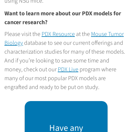
using NSG mice.
Want to learn more about our PDX models for
cancer research?
Please visit the
PDX Resource
at the
Mouse Tumor
Biology
database to see our current offerings and
characterization studies for many of these models.
And if you’re looking to save some time and
money, check out our
PDX Live
program where
many of our most popular PDX models are
engrafted and ready to be put on study.
Have any