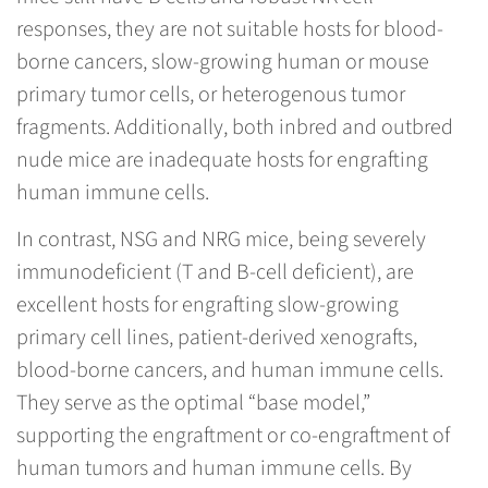
responses, they are not suitable hosts for blood-
borne cancers, slow-growing human or mouse
primary tumor cells, or heterogenous tumor
fragments. Additionally, both inbred and outbred
nude mice are inadequate hosts for engrafting
human immune cells.
In contrast, NSG and NRG mice, being severely
immunodeficient (T and B-cell deficient), are
excellent hosts for engrafting slow-growing
primary cell lines, patient-derived xenografts,
blood-borne cancers, and human immune cells.
They serve as the optimal “base model,”
supporting the engraftment or co-engraftment of
human tumors and human immune cells. By