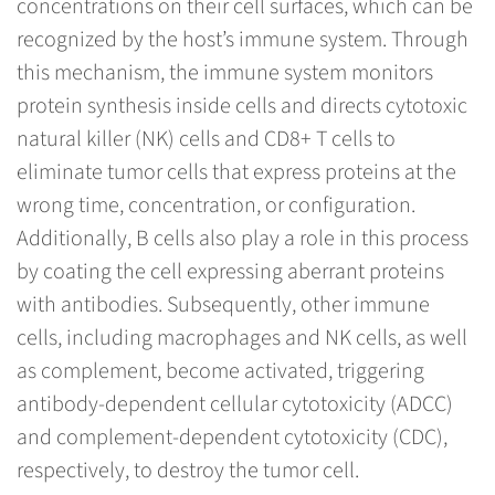
concentrations on their cell surfaces, which can be
recognized by the host’s immune system. Through
this mechanism, the immune system monitors
protein synthesis inside cells and directs cytotoxic
natural killer (NK) cells and CD8+ T cells to
eliminate tumor cells that express proteins at the
wrong time, concentration, or configuration.
Additionally, B cells also play a role in this process
by coating the cell expressing aberrant proteins
with antibodies. Subsequently, other immune
cells, including macrophages and NK cells, as well
as complement, become activated, triggering
antibody-dependent cellular cytotoxicity (ADCC)
and complement-dependent cytotoxicity (CDC),
respectively, to destroy the tumor cell.