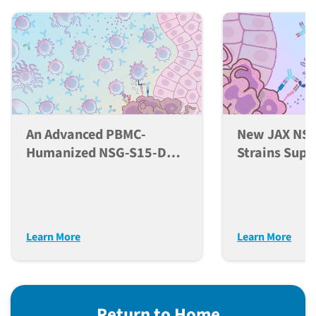
An Advanced PBMC-
New JAX NSG
Humanized NSG-S15-DKO
Strains Supp
Mouse Model For
Developmen
Comprehensive
NK Cells In 
Evaluation Of
Models
Immunotherapeutics
Learn More
Learn More
Return to Home