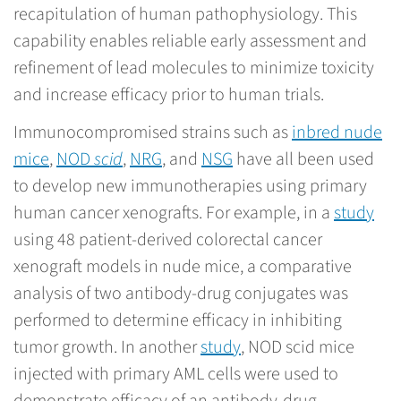
recapitulation of human pathophysiology. This
capability enables reliable early assessment and
refinement of lead molecules to minimize toxicity
and increase efficacy prior to human trials.
Immunocompromised strains such as
inbred nude
mice
,
NOD
scid
,
NRG
, and
NSG
have all been used
to develop new immunotherapies using primary
human cancer xenografts. For example, in a
study
using 48 patient-derived colorectal cancer
xenograft models in nude mice, a comparative
analysis of two antibody-drug conjugates was
performed to determine efficacy in inhibiting
tumor growth. In another
study
, NOD scid mice
injected with primary AML cells were used to