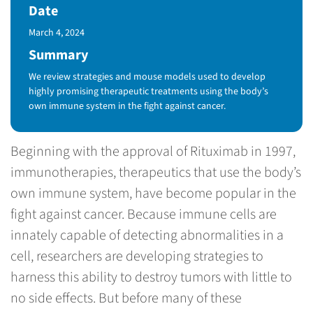
Date
Published Date
March 4, 2024
Summary
We review strategies and mouse models used to develop
highly promising therapeutic treatments using the body’s
own immune system in the fight against cancer.
Beginning with the approval of Rituximab in 1997,
immunotherapies, therapeutics that use the body’s
own immune system, have become popular in the
fight against cancer. Because immune cells are
innately capable of detecting abnormalities in a
cell, researchers are developing strategies to
harness this ability to destroy tumors with little to
no side effects. But before many of these