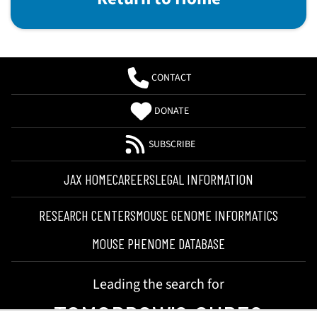
CONTACT
DONATE
SUBSCRIBE
JAX HOME
CAREERS
LEGAL INFORMATION
RESEARCH CENTERS
MOUSE GENOME INFORMATICS
MOUSE PHENOME DATABASE
Leading the search for