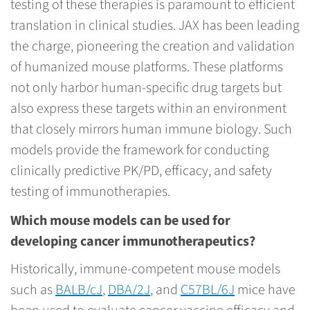
testing of these therapies is paramount to efficient
translation in clinical studies. JAX has been leading
the charge, pioneering the creation and validation
of humanized mouse platforms. These platforms
not only harbor human-specific drug targets but
also express these targets within an environment
that closely mirrors human immune biology. Such
models provide the framework for conducting
clinically predictive PK/PD, efficacy, and safety
testing of immunotherapies.
Which mouse models can be used for
developing cancer immunotherapeutics?
Historically, immune-competent mouse models
such as
BALB/cJ
,
DBA/2J
, and
C57BL/6J
mice have