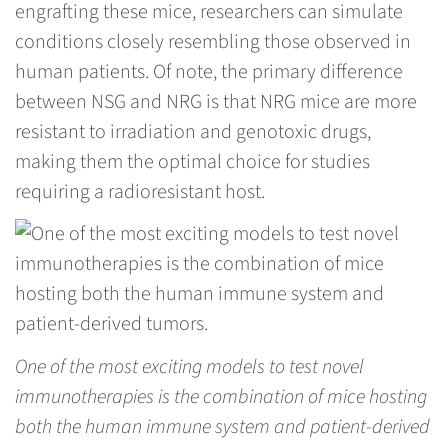
engrafting these mice, researchers can simulate
conditions closely resembling those observed in
human patients. Of note, the primary difference
between NSG and NRG is that NRG mice are more
resistant to irradiation and genotoxic drugs,
making them the optimal choice for studies
requiring a radioresistant host.
One of the most exciting models to test novel
immunotherapies is the combination of mice hosting
both the human immune system and patient-derived