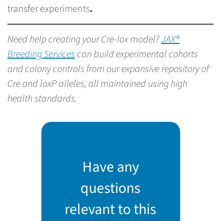
transfer experiments
.
Need help creating your Cre-lox model?
JAX®
Breeding Services
can build experimental cohorts
and colony controls from our expansive repository of
Cre and loxP alleles, all maintained using high
health standards.
Have any
questions
relevant to this