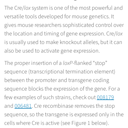
The Cre/
lox
system is one of the most powerful and
versatile tools developed for mouse genetics. It
gives mouse researchers sophisticated control over
the location and timing of gene expression. Cre/
lox
is usually used to make knockout alleles, but it can
also be used to activate gene expression.
The proper insertion of a
loxP
-flanked “stop”
sequence (transcriptional termination element)
between the promoter and transgene coding
sequence blocks the expression of the gene. For a
few examples of such strains, check out
008179
and
006481
. Cre recombinase removes the stop
sequence, so the transgene is expressed only in the
cells where Cre is active (see Figure 1 below).