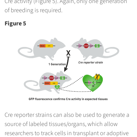
Cre activity (Figure 5). Again, only one generation
of breeding is required.
Figure 5
Cre reporter strains can also be used to generate a
source of labeled tissues/organs, which allow
researchers to track cells in transplant or adoptive