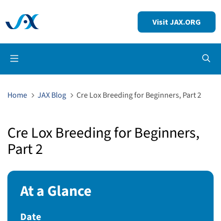
Visit JAX.ORG
Op
Home
JAX Blog
Cre Lox Breeding for Beginners, Part 2
Cre Lox Breeding for Beginners,
Part 2
At a Glance
Date