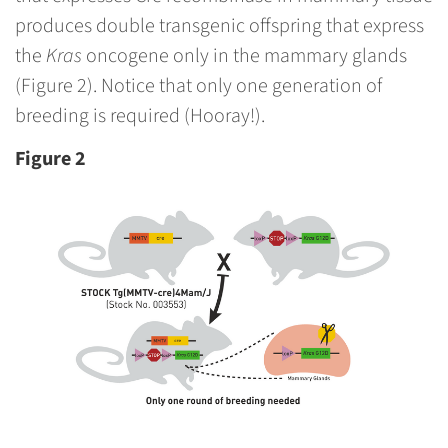
produces double transgenic offspring that express
the
Kras
oncogene only in the mammary glands
(Figure 2). Notice that only one generation of
breeding is required (Hooray!).
Figure 2