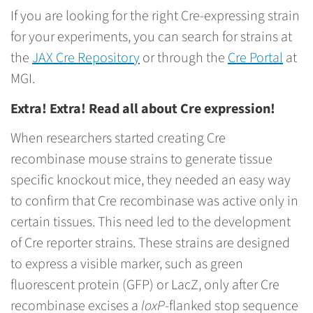
If you are looking for the right Cre-expressing strain
for your experiments, you can search for strains at
the
JAX Cre Repository
or through the
Cre Portal
at
MGI.
Extra! Extra! Read all about Cre expression!
When researchers started creating Cre
recombinase mouse strains to generate tissue
specific knockout mice, they needed an easy way
to confirm that Cre recombinase was active only in
certain tissues. This need led to the development
of Cre reporter strains. These strains are designed
to express a visible marker, such as green
fluorescent protein (GFP) or LacZ, only after Cre
recombinase excises a
loxP
-flanked stop sequence