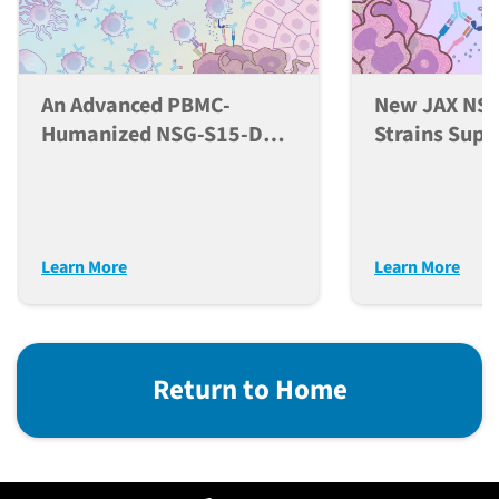
An Advanced PBMC-
New JAX NSG
Humanized NSG-S15-DKO
Strains Supp
Mouse Model For
Developmen
Comprehensive
NK Cells In 
Evaluation Of
Models
Immunotherapeutics
Learn More
Learn More
Return to Home