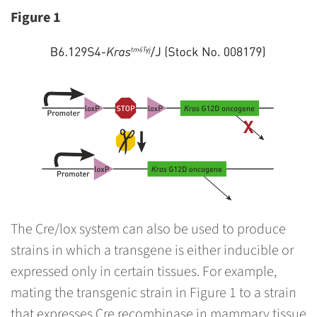
Figure 1
The Cre/lox system can also be used to produce
strains in which a transgene is either inducible or
expressed only in certain tissues. For example,
mating the transgenic strain in Figure 1 to a strain
that expresses Cre recombinase in mammary tissue