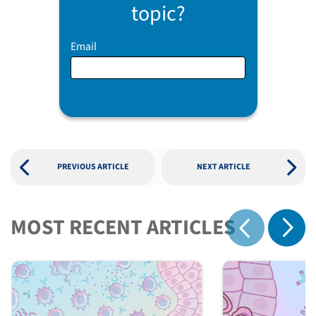
topic?
Email
PREVIOUS ARTICLE
NEXT ARTICLE
MOST RECENT ARTICLES
Show 
Show previous