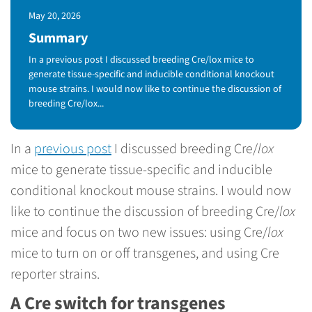
Published Date
May 20, 2026
Summary
In a previous post I discussed breeding Cre/lox mice to
generate tissue-specific and inducible conditional knockout
mouse strains. I would now like to continue the discussion of
breeding Cre/lox...
In a
previous post
I discussed breeding Cre/
lox
mice to generate tissue-specific and inducible
conditional knockout mouse strains. I would now
like to continue the discussion of breeding Cre/
lox
mice and focus on two new issues: using Cre/
lox
mice to turn on or off transgenes, and using Cre
reporter strains.
A Cre switch for transgenes