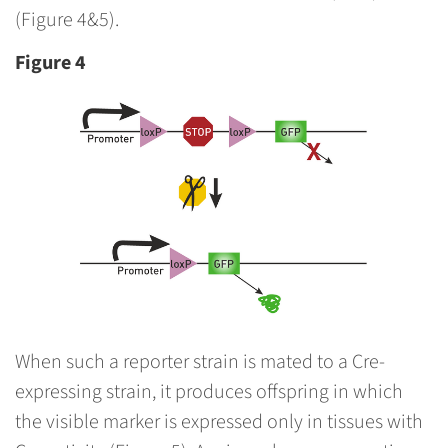
(Figure 4&5).
Figure 4
When such a reporter strain is mated to a Cre-
expressing strain, it produces offspring in which
the visible marker is expressed only in tissues with