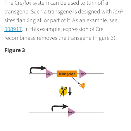
The Cre/
lox
system can be used to turn off a
transgene. Such a transgene is designed with
loxP
sites flanking all or part of it. As an example, see
008917
. In this example, expression of Cre
recombinase removes the transgene (Figure 3).
Figure 3