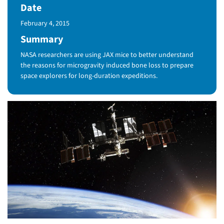
Date
Published Date
February 4, 2015
Summary
NASA researchers are using JAX mice to better understand
the reasons for microgravity induced bone loss to prepare
space explorers for long-duration expeditions.