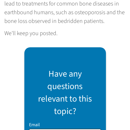
lead to treatments for common bone diseases in
earthbound humans, such as osteoporosis and the
bone loss observed in bedridden patients.
We'll keep you posted.
Have any
questions
relevant to this
topic?
Email