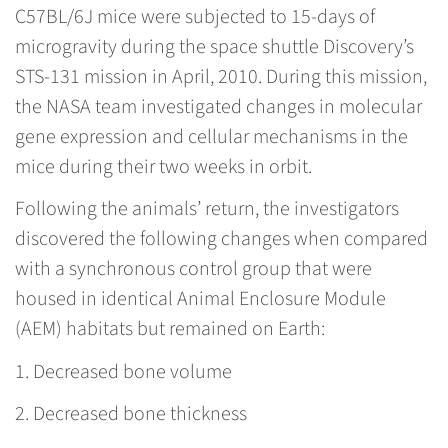
C57BL/6J mice were subjected to 15-days of
microgravity during the space shuttle Discovery’s
STS-131 mission in April, 2010. During this mission,
the NASA team investigated changes in molecular
gene expression and cellular mechanisms in the
mice during their two weeks in orbit.
Following the animals’ return, the investigators
discovered the following changes when compared
with a synchronous control group that were
housed in identical Animal Enclosure Module
(AEM) habitats but remained on Earth:
1. Decreased bone volume
2. Decreased bone thickness