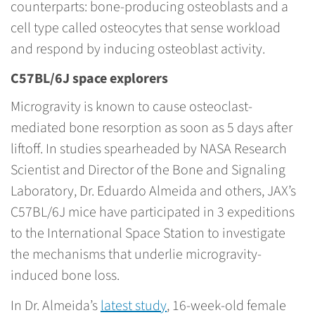
counterparts: bone-producing osteoblasts and a
cell type called osteocytes that sense workload
and respond by inducing osteoblast activity.
C57BL/6J space explorers
Microgravity is known to cause osteoclast-
mediated bone resorption as soon as 5 days after
liftoff. In studies spearheaded by NASA Research
Scientist and Director of the Bone and Signaling
Laboratory, Dr. Eduardo Almeida and others, JAX’s
C57BL/6J mice have participated in 3 expeditions
to the International Space Station to investigate
the mechanisms that underlie microgravity-
induced bone loss.
In Dr. Almeida’s
latest study
, 16-week-old female