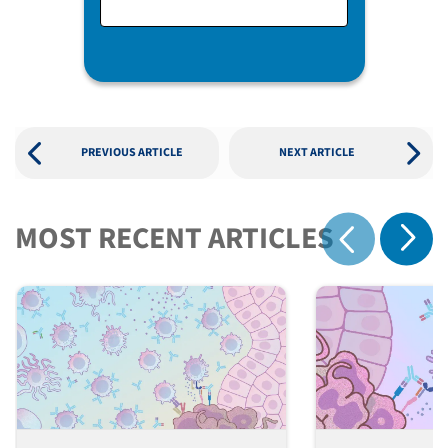
PREVIOUS ARTICLE
NEXT ARTICLE
MOST RECENT ARTICLES
Show 
Show previous