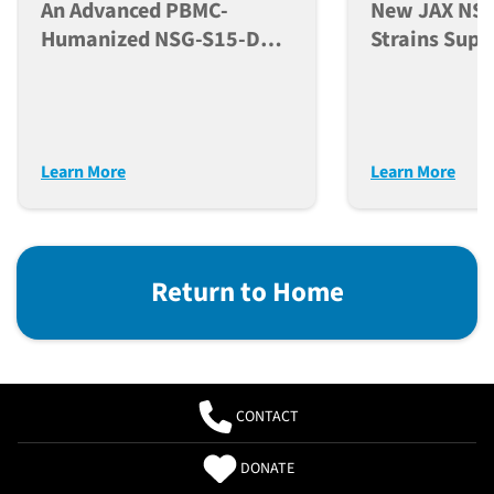
An Advanced PBMC-
New JAX NSG
Humanized NSG-S15-DKO
Strains Supp
Mouse Model For
Developmen
Comprehensive
NK Cells In 
Evaluation Of
Models
Immunotherapeutics
Learn More
Learn More
Return to Home
CONTACT
DONATE