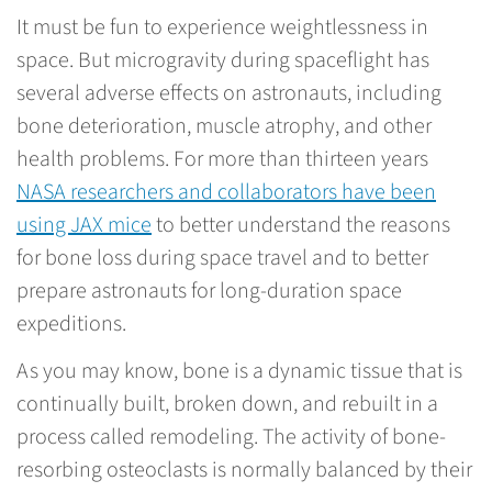
It must be fun to experience weightlessness in
space. But microgravity during spaceflight has
several adverse effects on astronauts, including
bone deterioration, muscle atrophy, and other
health problems. For more than thirteen years
NASA researchers and collaborators have been
using JAX mice
to better understand the reasons
for bone loss during space travel and to better
prepare astronauts for long-duration space
expeditions.
As you may know, bone is a dynamic tissue that is
continually built, broken down, and rebuilt in a
process called remodeling. The activity of bone-
resorbing osteoclasts is normally balanced by their