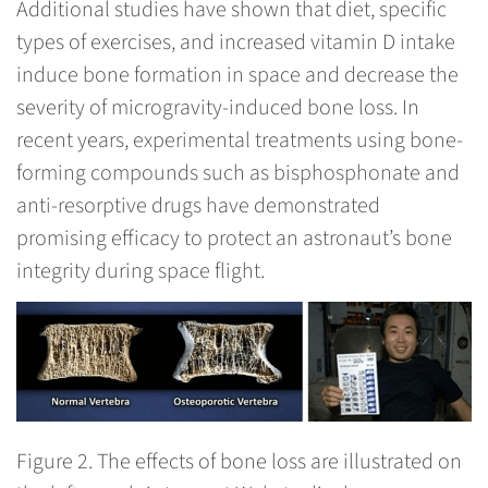
Additional studies have shown that diet, specific
types of exercises, and increased vitamin D intake
induce bone formation in space and decrease the
severity of microgravity-induced bone loss. In
recent years, experimental treatments using bone-
forming compounds such as bisphosphonate and
anti-resorptive drugs have demonstrated
promising efficacy to protect an astronaut’s bone
integrity during space flight.
Figure 2.
The effects of bone loss are illustrated on