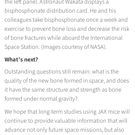
the left panel. Astronaut Wakata displays a
bisphosphonate distribution card. He and his
colleagues take bisphosphonate once a week and
exercise to prevent bone loss and decrease the risk
of bone fractures while aboard the International
Space Station. (Images courtesy of NASA).
What’s next?
Outstanding questions still remain: what is the
quality of the new bone formed in space, and does
it have the same structure and strength as bone
formed under normal gravity?
We hope that long-term studies using JAX mice will
continue to provide valuable information that will
advance not only future space missions, but also