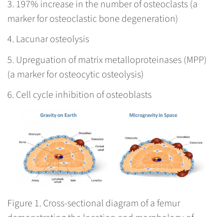
3. 197% increase in the number of osteoclasts (a
marker for osteoclastic bone degeneration)
4. Lacunar osteolysis
5. Upreguation of matrix metalloproteinases (MPP)
(a marker for osteocytic osteolysis)
6. Cell cycle inhibition of osteoblasts
Figure 1.
Cross-sectional diagram of a femur