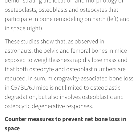
demonstrating the location and morphology of
oseteoclasts, osteoblasts and osteocytes that
participate in bone remodeling on Earth (left) and
in space (right).
These studies show that, as observed in
astronauts, the pelvic and femoral bones in mice
exposed to weightlessness rapidly lose mass and
that both osteocyte and osteoblast numbers are
reduced. In sum, microgravity-associated bone loss
in C57BL/6J mice is not limited to osteoclastic
degradation, but also involves osteoblastic and
osteocytic degenerative responses.
Counter measures to prevent net bone loss in
space