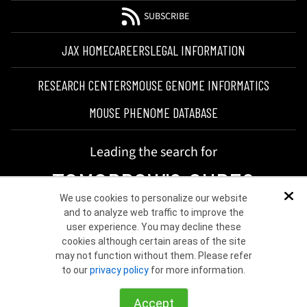
SUBSCRIBE
JAX HOME
CAREERS
LEGAL INFORMATION
RESEARCH CENTERS
MOUSE GENOME INFORMATICS
MOUSE PHENOME DATABASE
Leading the search for
TOMORROW'S CURES
We use cookies to personalize our website
Dis
and to analyze web traffic to improve the
user experience. You may decline these
cookies although certain areas of the site
may not function without them. Please refer
to our
privacy policy
for more information.
©2026 THE JACKSON LABORATORY
Accept
Choose other country or region