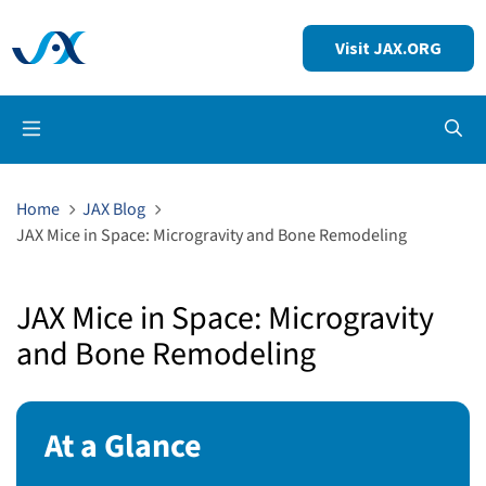
Visit JAX.ORG
Op
Home
JAX Blog
JAX Mice in Space: Microgravity and Bone Remodeling
JAX Mice in Space: Microgravity
and Bone Remodeling
At a Glance