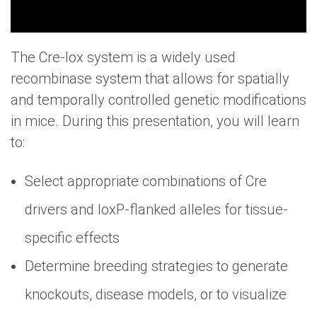
The Cre-lox system is a widely used
recombinase system that allows for spatially
and temporally controlled genetic modifications
in mice. During this presentation, you will learn
to:
Select appropriate combinations of Cre
drivers and loxP-flanked alleles for tissue-
specific effects
Determine breeding strategies to generate
knockouts, disease models, or to visualize