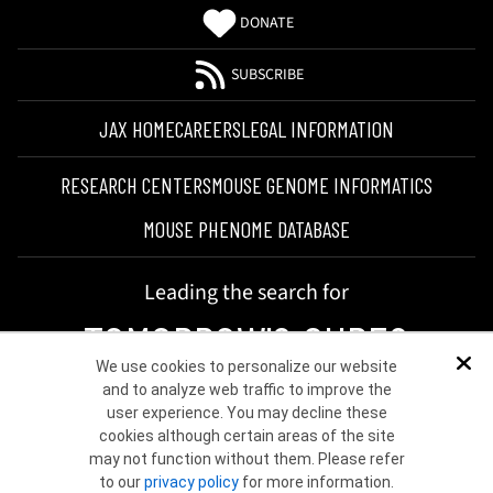
DONATE
SUBSCRIBE
JAX HOME
CAREERS
LEGAL INFORMATION
RESEARCH CENTERS
MOUSE GENOME INFORMATICS
MOUSE PHENOME DATABASE
Leading the search for
TOMORROW'S CURES
We use cookies to personalize our website
Dis
and to analyze web traffic to improve the
user experience. You may decline these
cookies although certain areas of the site
may not function without them. Please refer
to our
privacy policy
for more information.
©2026 THE JACKSON LABORATORY