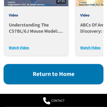
47:35
Video
Video
Understanding The
ABCs Of Ant
C57BL/6J Mouse Model:
Discovery: L
From Genetic Origins To
Biological F
Research Applications
And Modern 
Watch Video
Watch Video
Return to Home
CONTACT