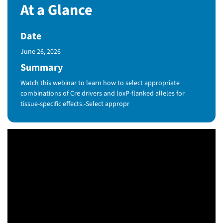
At a Glance
Date
Published Date
June 26, 2026
Summary
Watch this webinar to learn how to select appropriate
combinations of Cre drivers and loxP-flanked alleles for
tissue-specific effects.-Select appropr