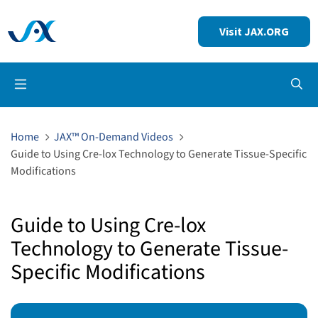
Visit JAX.ORG
Op
Home
JAX™ On-Demand Videos
Guide to Using Cre-lox Technology to Generate Tissue-Specific
Modifications
Guide to Using Cre-lox
Technology to Generate Tissue-
Specific Modifications