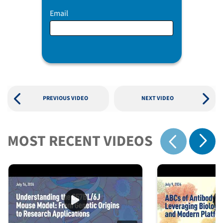
Email
PREVIOUS VIDEO
NEXT VIDEO
MOST RECENT VIDEOS
Show 
Show previous