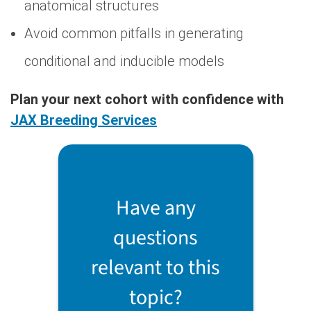
anatomical structures
Avoid common pitfalls in generating
conditional and inducible models
Plan your next cohort with confidence with
JAX Breeding Services
Have any
questions
relevant to this
topic?