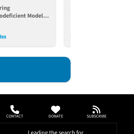
ring
JAX Humanized Mice
deficient Models
PubCast: Acute Myeloid
ncer, Immunity, And
Leukemia + NSG-MHC I/I
lant Research
DKO Mice
deo
Watch Video
CONTACT
DONATE
SUBSCRIBE
Leading the search for