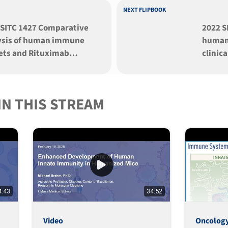
NEXT FLIPBOOK
 SITC 1427 Comparative
2022 S
ysis of human immune
human
ets and Rituximab
clinic
tumor response across
the saf
iple NSG strains
agonis
afted with huma
urelu
IN THIS STREAM
4:43
34:52
Video
Oncolog