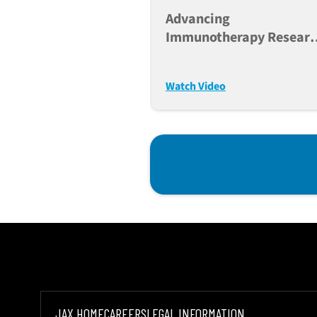
Advancing
Immunotherapy Researc
With PBMC-Engrafted
NSG* Models
Watch Video
JAX HOME
CAREERS
LEGAL INFORMATION