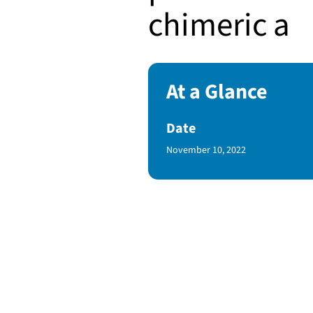
chimeric a
At a Glance
Date
Published Date
November 10, 2022