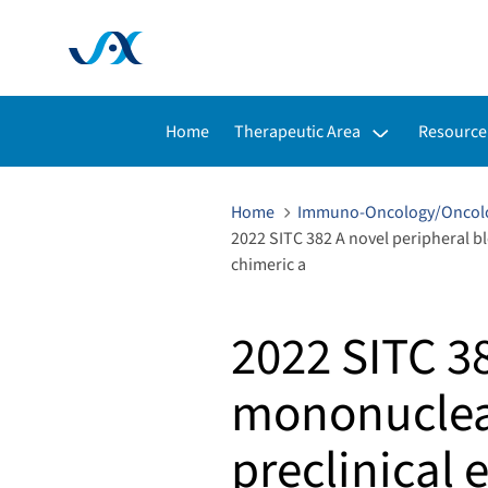
Toggle submenu for:
Toggle s
Home
Therapeutic Area
Resource
Home
Immuno-Oncology/Oncol
2022 SITC 382 A novel peripheral b
chimeric a
2022 SITC 3
mononuclea
preclinical 