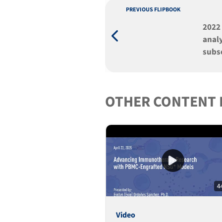
PREVIOUS FLIPBOOK
2022
anal
subs
anti
mult
engr
OTHER CONTENT 
4
Video