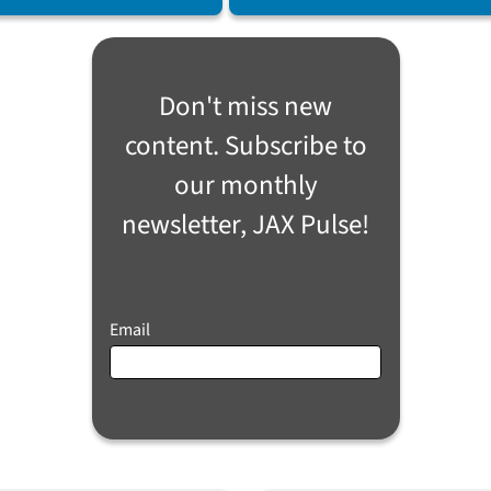
Don't miss new
content. Subscribe to
our monthly
newsletter, JAX Pulse!
Email