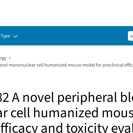
ubmenu for:
 Type
ogy
lood mononuclear cell humanized mouse model for preclinical effica
82 A novel peripheral b
r cell humanized mous
efficacy and toxicity eva