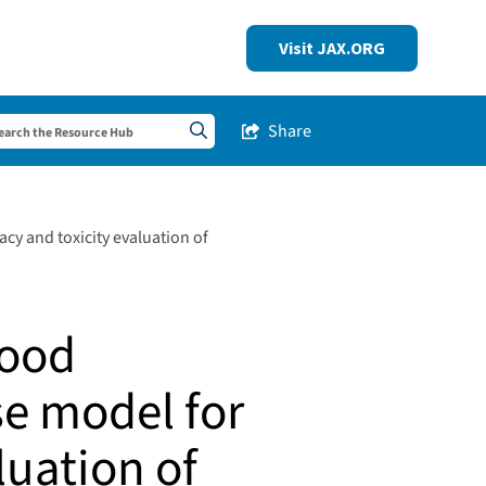
Visit JAX.ORG
Share
Share this Post
Search sitewide
cy and toxicity evaluation of
lood
e model for
luation of