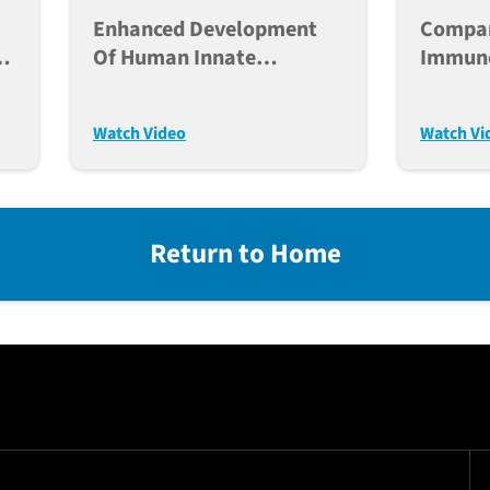
Enhanced Development
Compa
h
Of Human Innate
Immuno
Immunity In Humanized
For Ca
Mice
Transp
Watch Video
Watch Vi
Return to Home