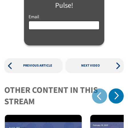
Pulse!
Email
PREVIOUS ARTICLE
NEXT VIDEO
OTHER CONTENT IN THIS
Show 
STREAM
Show previous