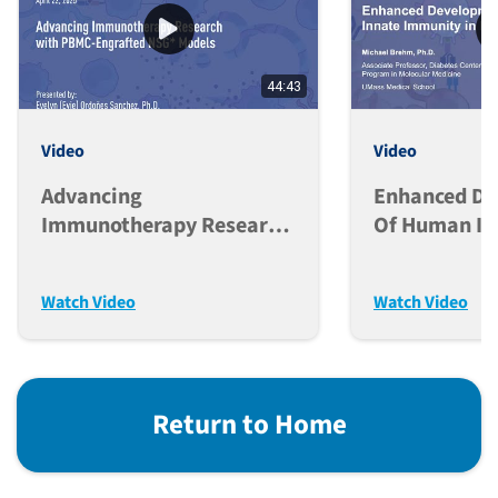
44:43
Video
Video
Advancing
Enhanced D
Immunotherapy Research
Of Human In
With PBMC-Engrafted
Immunity In
NSG* Models
Mice
Watch Video
Watch Video
Return to Home