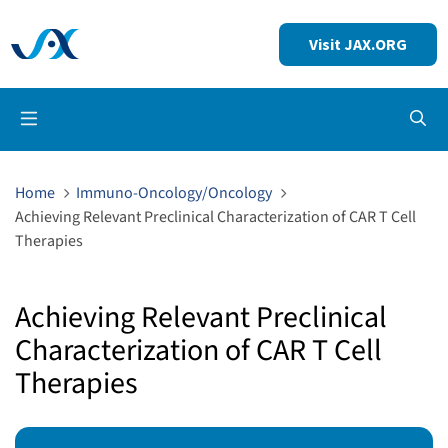
Visit JAX.ORG
Op
Home
Immuno-Oncology/Oncology
Achieving Relevant Preclinical Characterization of CAR T Cell
Therapies
Achieving Relevant Preclinical
Characterization of CAR T Cell
Therapies