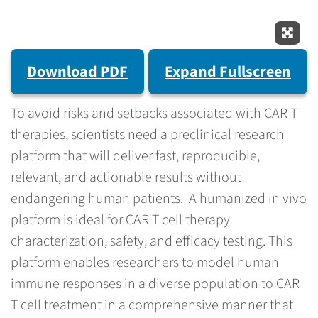
Expan
Download PDF
Expand Fullscreen
To avoid risks and setbacks associated with CAR T
therapies, scientists need a preclinical research
platform that will deliver fast, reproducible,
relevant, and actionable results without
endangering human patients. A humanized in vivo
platform is ideal for CAR T cell therapy
characterization, safety, and efficacy testing. This
platform enables researchers to model human
immune responses in a diverse population to CAR
T cell treatment in a comprehensive manner that