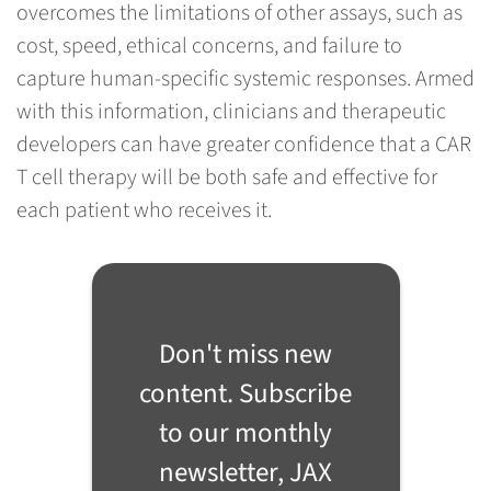
overcomes the limitations of other assays, such as
cost, speed, ethical concerns, and failure to
capture human-specific systemic responses. Armed
with this information, clinicians and therapeutic
developers can have greater confidence that a CAR
T cell therapy will be both safe and effective for
each patient who receives it.
Don't miss new
content. Subscribe
to our monthly
newsletter, JAX