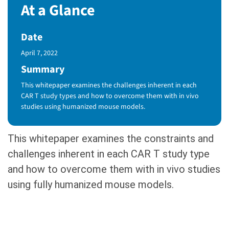
At a Glance
Date
Published Date
April 7, 2022
Summary
This whitepaper examines the challenges inherent in each
CAR T study types and how to overcome them with in vivo
studies using humanized mouse models.
This whitepaper examines the constraints and
challenges inherent in each CAR T study type
and how to overcome them with in vivo studies
using fully humanized mouse models.