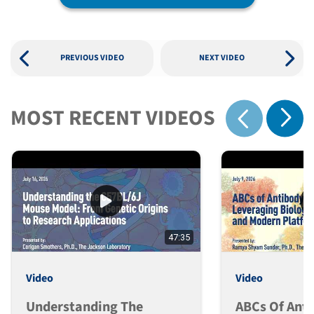
PREVIOUS VIDEO
NEXT VIDEO
MOST RECENT VIDEOS
Show 
Show previous
47:35
Video
Video
Understanding The
ABCs Of Ant