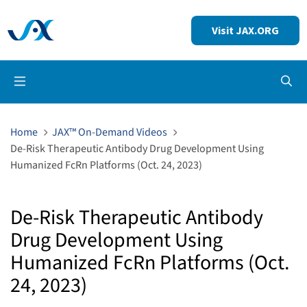
Visit JAX.ORG
Op
Home
JAX™ On-Demand Videos
De-Risk Therapeutic Antibody Drug Development Using
Humanized FcRn Platforms (Oct. 24, 2023)
De-Risk Therapeutic Antibody
Drug Development Using
Humanized FcRn Platforms (Oct.
24, 2023)