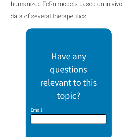
humanized FcRn models based on in vivo
data of several therapeutics
Have any
questions
relevant to this
topic?
Email