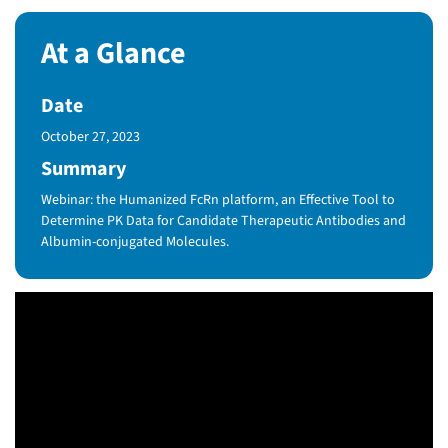
At a Glance
Date
Published Date
October 27, 2023
Summary
Webinar: the Humanized FcRn platform, an Effective Tool to
Determine PK Data for Candidate Therapeutic Antibodies and
Albumin-conjugated Molecules.