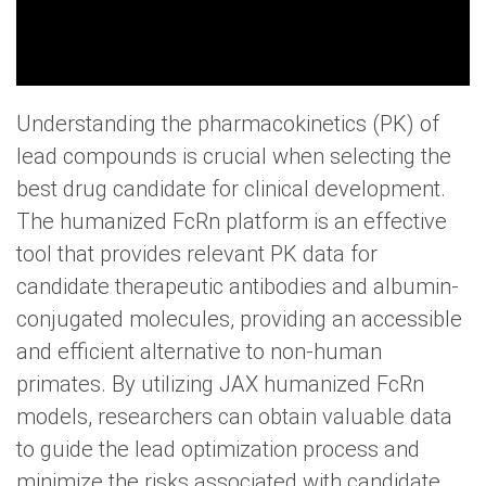
Understanding the pharmacokinetics (PK) of
lead compounds is crucial when selecting the
best drug candidate for clinical development.
The humanized FcRn platform is an effective
tool that provides relevant PK data for
candidate therapeutic antibodies and albumin-
conjugated molecules, providing an accessible
and efficient alternative to non-human
primates. By utilizing JAX humanized FcRn
models, researchers can obtain valuable data
to guide the lead optimization process and
minimize the risks associated with candidate