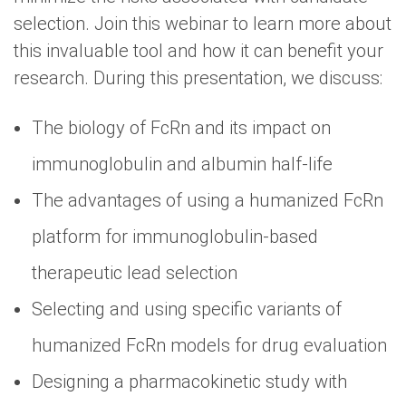
selection. Join this webinar to learn more about
this invaluable tool and how it can benefit your
research. During this presentation, we discuss:
The biology of FcRn and its impact on
immunoglobulin and albumin half-life
The advantages of using a humanized FcRn
platform for immunoglobulin-based
therapeutic lead selection
Selecting and using specific variants of
humanized FcRn models for drug evaluation
Designing a pharmacokinetic study with