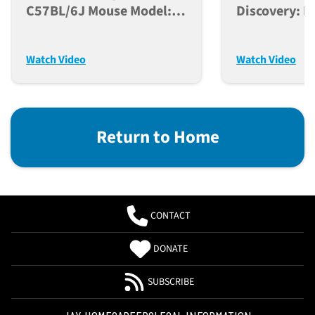
C57BL/6J Mouse Model:
Discovery: L
From Genetic Origins To
Biological F
Research Applications
And Modern 
Watch Video
Watch Video
Return to Home
CONTACT
DONATE
SUBSCRIBE