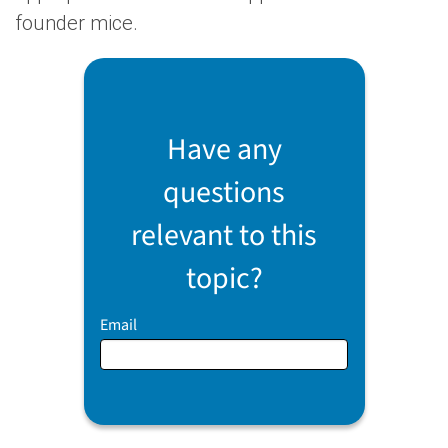
founder mice.
Have any
questions
relevant to this
topic?
Email