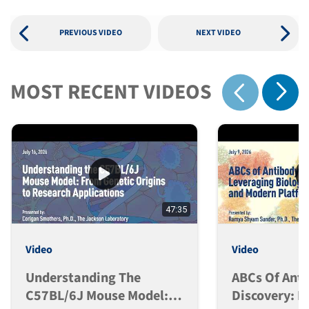
PREVIOUS VIDEO
NEXT VIDEO
MOST RECENT VIDEOS
Show 
Show previous
47:35
Video
Video
Understanding The
ABCs Of Ant
C57BL/6J Mouse Model:
Discovery: L