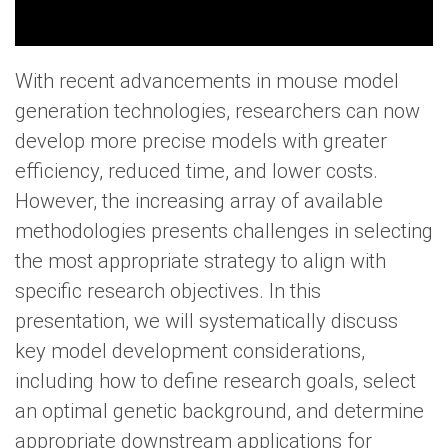
With recent advancements in mouse model
generation technologies, researchers can now
develop more precise models with greater
efficiency, reduced time, and lower costs.
However, the increasing array of available
methodologies presents challenges in selecting
the most appropriate strategy to align with
specific research objectives. In this
presentation, we will systematically discuss
key model development considerations,
including how to define research goals, select
an optimal genetic background, and determine
appropriate downstream applications for