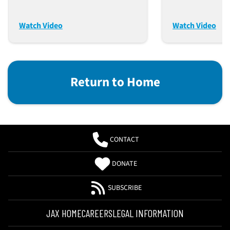
From Genetic Origins To
Biological F
Research Applications
And Modern 
Watch Video
Watch Video
Return to Home
CONTACT
DONATE
SUBSCRIBE
JAX HOME
CAREERS
LEGAL INFORMATION