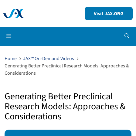
Visit JAX.ORG
Op
Home
JAX™ On-Demand Videos
Generating Better Preclinical Research Models: Approaches &
Considerations
Generating Better Preclinical
Research Models: Approaches &
Considerations