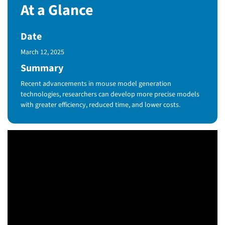
At a Glance
Date
Published Date
March 12, 2025
Summary
Recent advancements in mouse model generation
technologies, researchers can develop more precise models
with greater efficiency, reduced time, and lower costs.