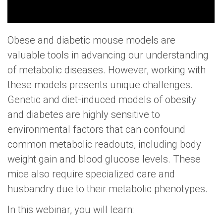
Obese and diabetic mouse models are
valuable tools in advancing our understanding
of metabolic diseases. However, working with
these models presents unique challenges.
Genetic and diet-induced models of obesity
and diabetes are highly sensitive to
environmental factors that can confound
common metabolic readouts, including body
weight gain and blood glucose levels. These
mice also require specialized care and
husbandry due to their metabolic phenotypes.
In this webinar, you will learn: