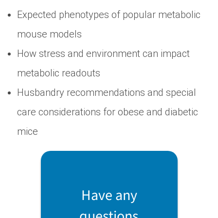
Expected phenotypes of popular metabolic
mouse models
How stress and environment can impact
metabolic readouts
Husbandry recommendations and special
care considerations for obese and diabetic
mice
Have any
questions