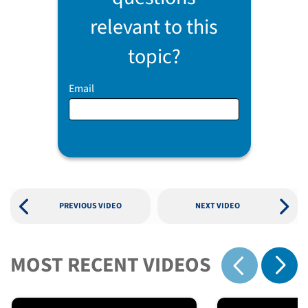
relevant to this
topic?
Email
PREVIOUS VIDEO
NEXT VIDEO
MOST RECENT VIDEOS
Show 
Show previous