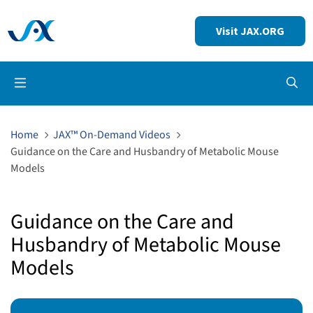
Visit JAX.ORG
Op
Home
JAX™ On-Demand Videos
Guidance on the Care and Husbandry of Metabolic Mouse
Models
Guidance on the Care and
Husbandry of Metabolic Mouse
Models