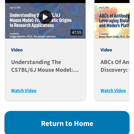
47:35
Video
Video
Understanding The
ABCs Of Ant
C57BL/6J Mouse Model:
Discovery: L
From Genetic Origins To
Biological F
Research Applications
And Modern 
Watch Video
Watch Video
Return to Home