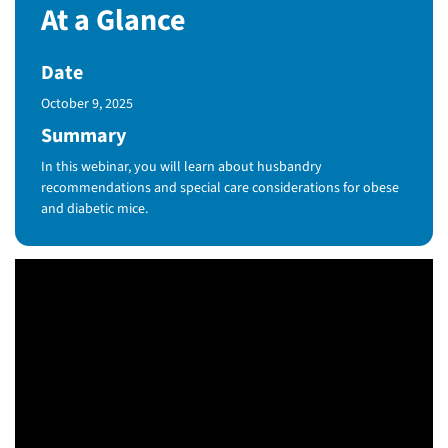
At a Glance
Date
Published Date
October 9, 2025
Summary
In this webinar, you will learn about husbandry
recommendations and special care considerations for obese
and diabetic mice.