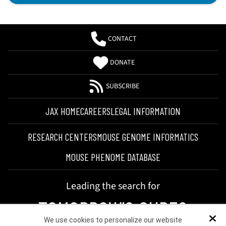
CONTACT
DONATE
SUBSCRIBE
JAX HOME
CAREERS
LEGAL INFORMATION
RESEARCH CENTERS
MOUSE GENOME INFORMATICS
MOUSE PHENOME DATABASE
Leading the search for
TOMORROW'S CURES
We use cookies to personalize our website
Dis