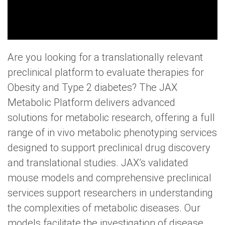
Are you looking for a translationally relevant
preclinical platform to evaluate therapies for
Obesity and Type 2 diabetes? The JAX
Metabolic Platform delivers advanced
solutions for metabolic research, offering a full
range of in vivo metabolic phenotyping services
designed to support preclinical drug discovery
and translational studies. JAX’s validated
mouse models and comprehensive preclinical
services support researchers in understanding
the complexities of metabolic diseases. Our
models facilitate the investigation of disease