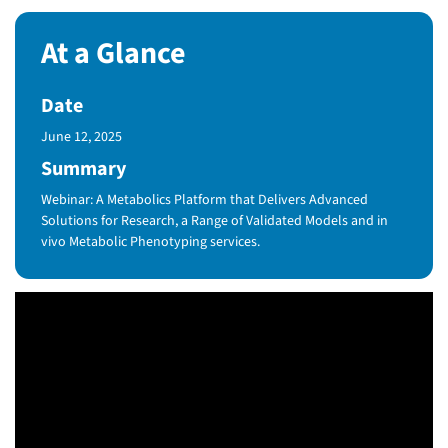
At a Glance
Date
Published Date
June 12, 2025
Summary
Webinar: A Metabolics Platform that Delivers Advanced
Solutions for Research, a Range of Validated Models and in
vivo Metabolic Phenotyping services.