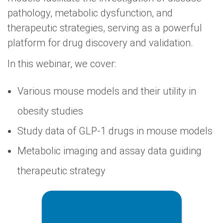
pathology, metabolic dysfunction, and
therapeutic strategies, serving as a powerful
platform for drug discovery and validation.
In this webinar, we cover:
Various mouse models and their utility in
obesity studies
Study data of GLP-1 drugs in mouse models
Metabolic imaging and assay data guiding
therapeutic strategy