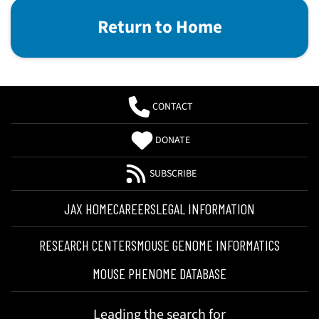
Return to Home
CONTACT
DONATE
SUBSCRIBE
JAX HOME
CAREERS
LEGAL INFORMATION
RESEARCH CENTERS
MOUSE GENOME INFORMATICS
MOUSE PHENOME DATABASE
Leading the search for