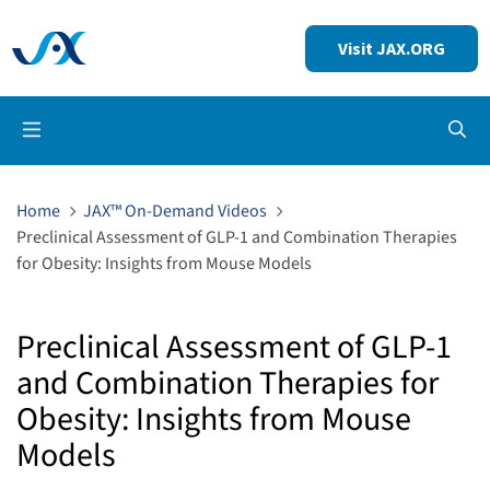
Visit JAX.ORG
Op
Home
JAX™ On-Demand Videos
Preclinical Assessment of GLP-1 and Combination Therapies
for Obesity: Insights from Mouse Models
Preclinical Assessment of GLP-1
and Combination Therapies for
Obesity: Insights from Mouse
Models