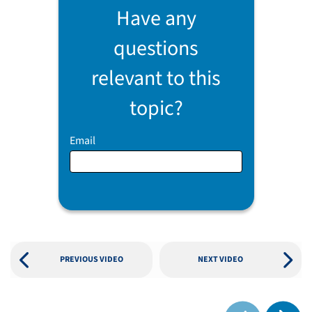
Have any
questions
relevant to this
topic?
Email
PREVIOUS VIDEO
NEXT VIDEO