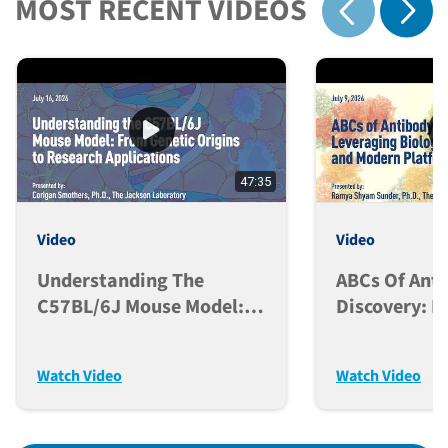
MOST RECENT VIDEOS
Show 
Show previous
47:35
Video
Video
Understanding The
ABCs Of Ant
C57BL/6J Mouse Model:
Discovery: L
From Genetic Origins To
Biological F
Research Applications
And Modern 
Watch Video
Watch Video